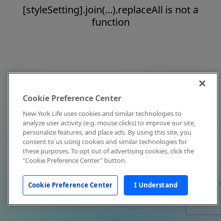
[styleSetting].join(...).replaceAll is not a
function
Cookie Preference Center
New York Life uses cookies and similar technologies to
analyze user activity (e.g. mouse clicks) to improve our site,
personalize features, and place ads. By using this site, you
consent to us using cookies and similar technologies for
these purposes. To opt out of advertising cookies, click the
"Cookie Preference Center" button.
Cookie Preference Center
I Understand